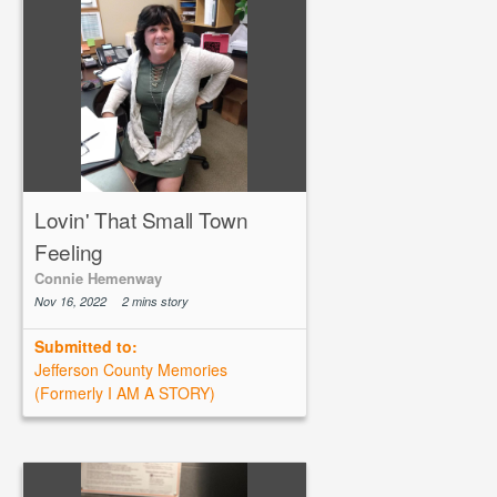
Lovin' That Small Town
Feeling
Connie Hemenway
Nov 16, 2022
2 mins story
Submitted to:
Jefferson County Memories
(Formerly I AM A STORY)