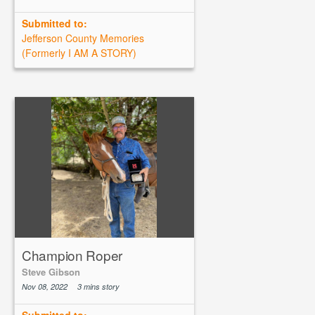
Submitted to:
Jefferson County Memories
(Formerly I AM A STORY)
Champion Roper
Steve Gibson
Nov 08, 2022
3 mins story