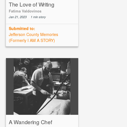
The Love of Writing
Fatima Valdovinos
Jan 21, 2023
1 min story
Submitted to:
Jefferson County Memories
(Formerly I AM A STORY)
A Wandering Chef