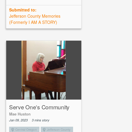
Submitted to:
Jefferson County Memories
(Formerly I AM A STORY)
Serve One's Community
Mae Huston
Jan 09, 2023
3 mins story
Central Oregon
Jefferson County