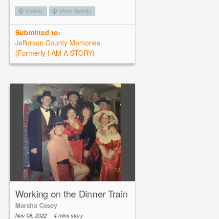
Madras
Warm Springs
Submitted to:
Jefferson County Memories
(Formerly I AM A STORY)
Working on the Dinner Train
Marsha Casey
Nov 08, 2022
4 mins story