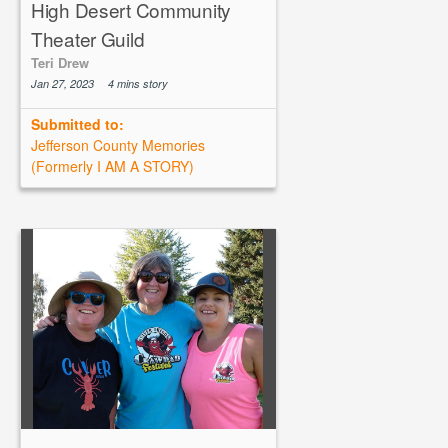
High Desert Community
Theater Guild
Teri Drew
Jan 27, 2023
4 mins story
Submitted to:
Jefferson County Memories
(Formerly I AM A STORY)