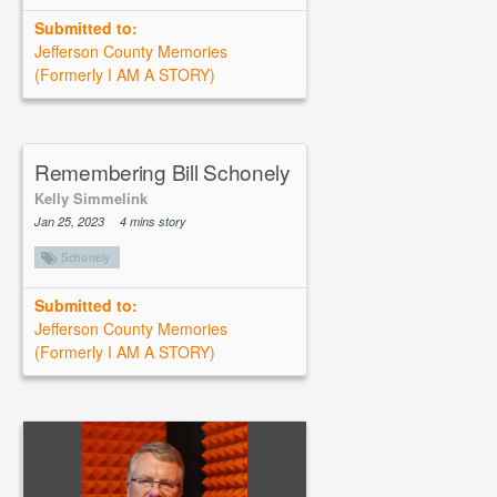
Submitted to:
Jefferson County Memories
(Formerly I AM A STORY)
Remembering Bill Schonely
Kelly Simmelink
Jan 25, 2023
4 mins story
Schonely
Submitted to:
Jefferson County Memories
(Formerly I AM A STORY)