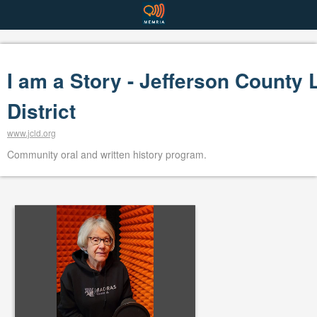
I am a Story - Jefferson County 
District
www.jcld.org
Community oral and written history program.