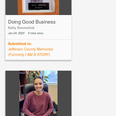
Doing Good Business
Kelly Simmelink
Jan 24, 2023
5 mins story
Submitted to:
Jefferson County Memories
(Formerly I AM A STORY)