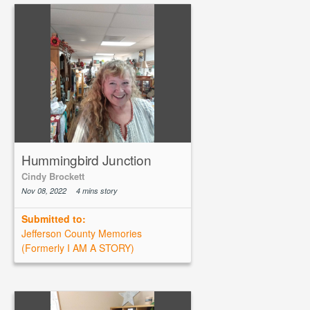
Hummingbird Junction
Cindy Brockett
Nov 08, 2022
4 mins story
Submitted to:
Jefferson County Memories
(Formerly I AM A STORY)