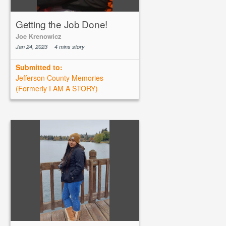
Getting the Job Done!
Joe Krenowicz
Jan 24, 2023
4 mins story
Submitted to:
Jefferson County Memories
(Formerly I AM A STORY)