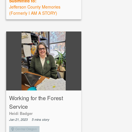
Submitted to:
Jefferson County Memories
(Formerly I AM A STORY)
Working for the Forest
Service
Heidi Badger
Jan 21, 2023
5 mins story
Central Oregon