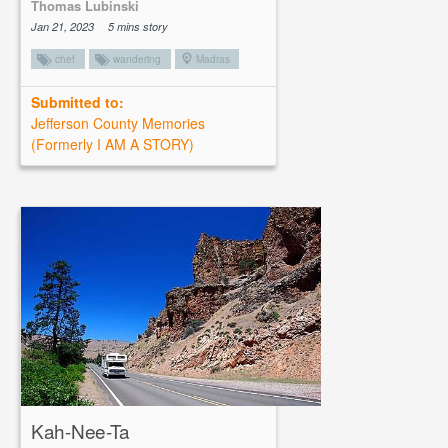
Thomas Lubinski
Jan 21, 2023
5 mins story
chef
wandering
Madras
Submitted to:
Jefferson County Memories
(Formerly I AM A STORY)
Kah-Nee-Ta