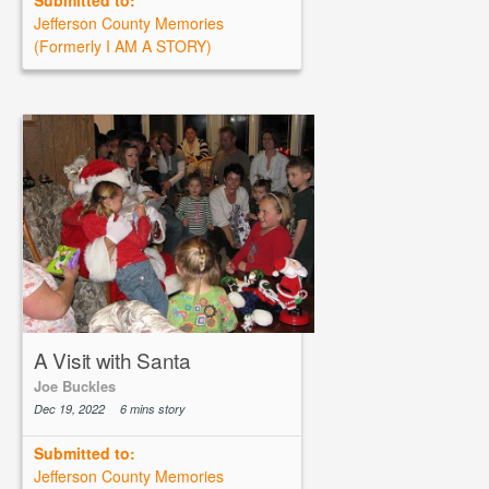
Submitted to:
Jefferson County Memories
(Formerly I AM A STORY)
A Visit with Santa
Joe Buckles
Dec 19, 2022
6 mins story
Submitted to:
Jefferson County Memories