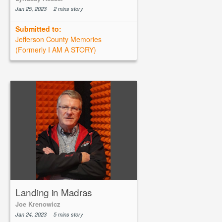
Jan 25, 2023
2 mins story
Submitted to:
Jefferson County Memories
(Formerly I AM A STORY)
Landing in Madras
Joe Krenowicz
Jan 24, 2023
5 mins story