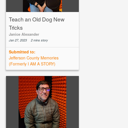
Teach an Old Dog New
Tricks
Janice Alexander
Jan 27, 2023
2 mins story
Submitted to:
Jefferson County Memories
(Formerly I AM A STORY)