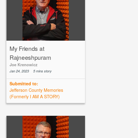
My Friends at
Rajneeshpuram
Joe Krenowicz
Jan 24, 2023
5 mins story
Submitted to:
Jefferson County Memories
(Formerly I AM A STORY)