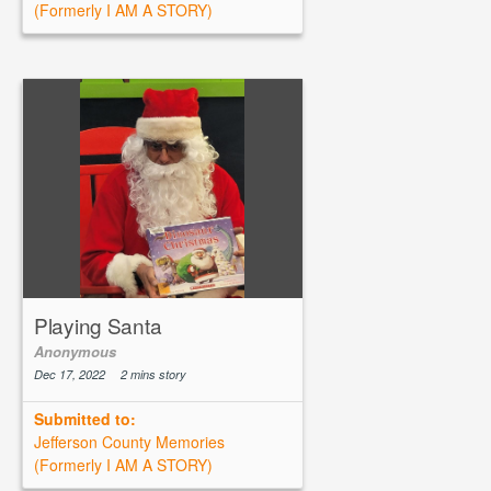
(Formerly I AM A STORY)
Playing Santa
Anonymous
Dec 17, 2022
2 mins story
Submitted to:
Jefferson County Memories
(Formerly I AM A STORY)