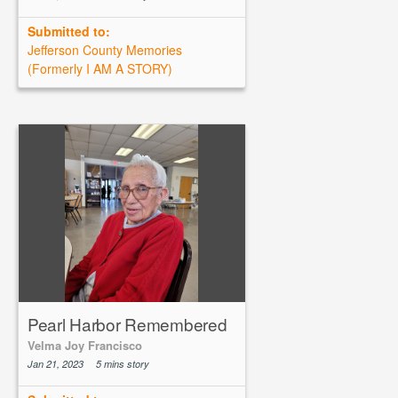
Submitted to:
Jefferson County Memories
(Formerly I AM A STORY)
Pearl Harbor Remembered
Velma Joy Francisco
Jan 21, 2023
5 mins story