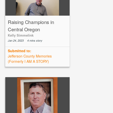
Raising Champions in
Central Oregon
Kelly Simmelink
Jan 24, 2023
4 mins story
Submitted to:
Jefferson County Memories
(Formerly I AM A STORY)