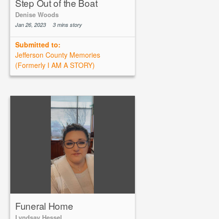
Step Out of the Boat
Denise Woods
Jan 26, 2023
3 mins story
Submitted to:
Jefferson County Memories
(Formerly I AM A STORY)
Funeral Home
Lyndsay Hessel