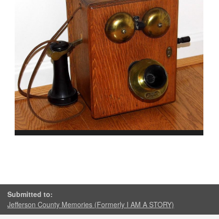
Submitted to:
Jefferson County Memories (Formerly I AM A STORY)