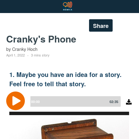
Share
Cranky's Phone
by Cranky Hoch
April 1, 2022
3 mins story
1. Maybe you have an idea for a story.
Feel free to tell that story.
Audio
Player
00:00
02:35