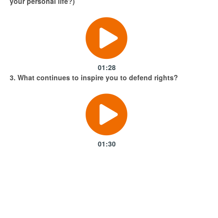
your personal life?)
01:28
3. What continues to inspire you to defend rights?
01:30