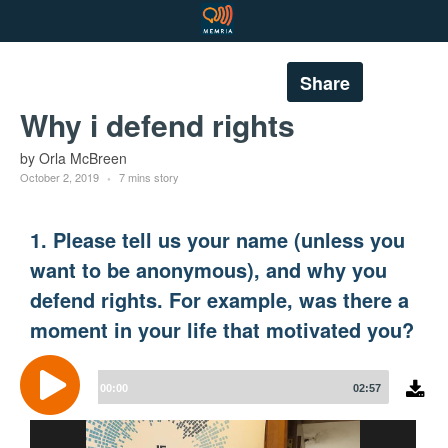
Share
Why i defend rights
by Orla McBreen
October 2, 2019
7 mins story
1. Please tell us your name (unless you
want to be anonymous), and why you
defend rights. For example, was there a
moment in your life that motivated you?
Audio
Player
00:00
02:57