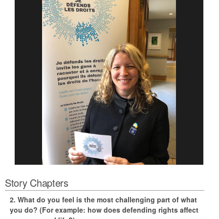
Story Chapters
2. What do you feel is the most challenging part of what
you do? (For example: how does defending rights affect