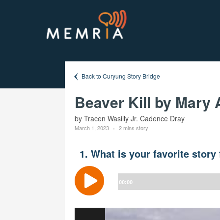
Back to Curyung Story Bridge
Beaver Kill by Mary 
by Tracen Wasilly Jr. Cadence Dray
March 1, 2023
2 mins story
1. What is your favorite stor
Audio
Player
00:00