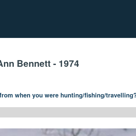
Ann Bennett - 1974
y from when you were hunting/fishing/travelling