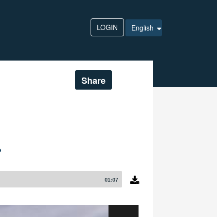
LOGIN
English
Share
?
01:07