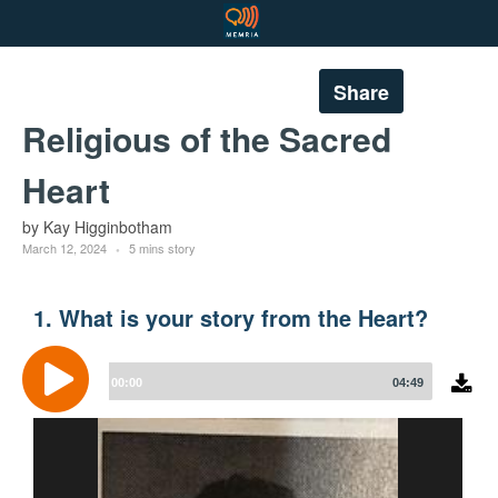
Share
Religious of the Sacred
Heart
by Kay Higginbotham
March 12, 2024
5 mins story
1. What is your story from the Heart?
Audio
Player
00:00
04:49