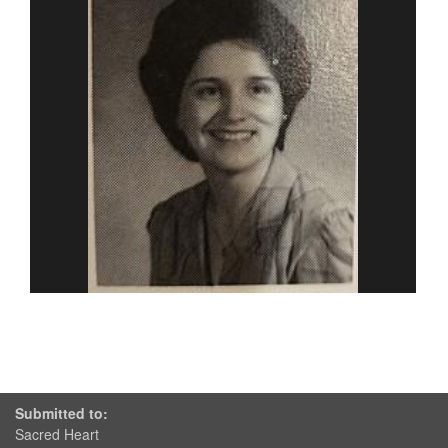
Submitted to:
Sacred Heart