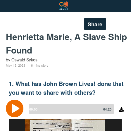
Share
Henrietta Marie, A Slave Ship
Found
by Oswald Sykes
May 13, 2023
6 mins story
1. What has John Brown Lives! done that
you want to share with others?
Audio
Player
00:00
04:20