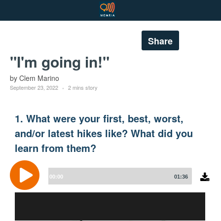
Share
"I'm going in!"
by Clem Marino
September 23, 2022
2 mins story
1. What were your first, best, worst,
and/or latest hikes like? What did you
learn from them?
Audio
Player
00:00
01:36