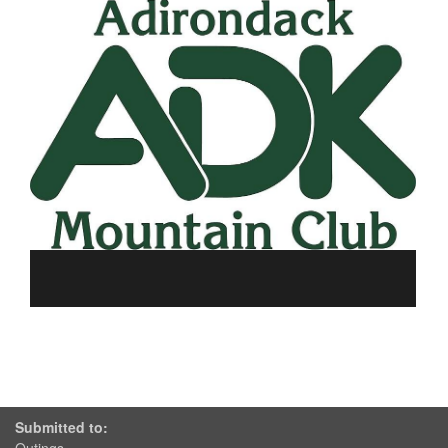
Submitted to: