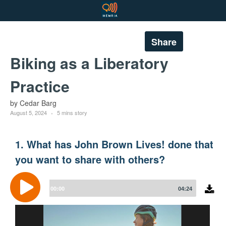
Share
Biking as a Liberatory
Practice
by Cedar Barg
August 5, 2024
5 mins story
1. What has John Brown Lives! done that
you want to share with others?
Audio
Player
00:00
04:24