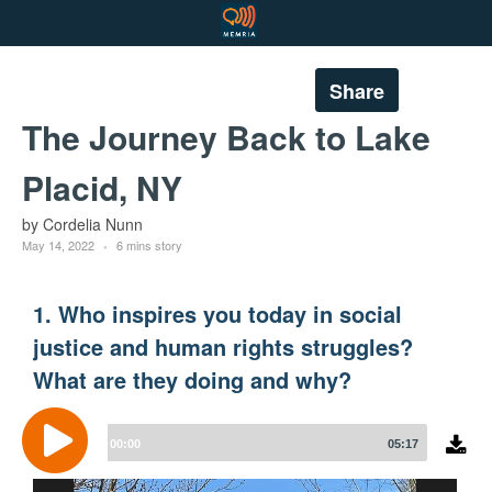
Share
The Journey Back to Lake
Placid, NY
by Cordelia Nunn
May 14, 2022
6 mins story
1. Who inspires you today in social
justice and human rights struggles?
What are they doing and why?
Audio
Player
00:00
05:17