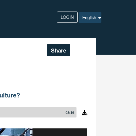
LOGIN
English
Share
ulture?
03:16