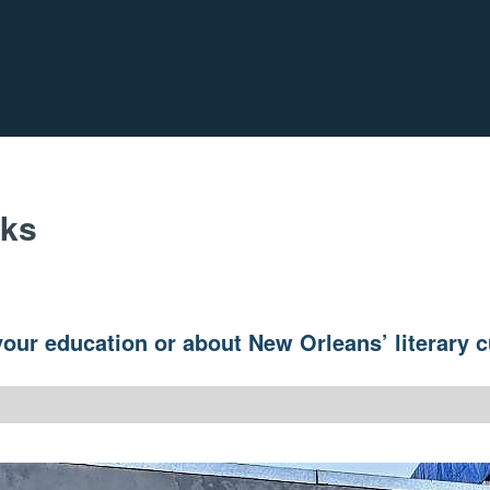
oks
our education or about New Orleans’ literary c