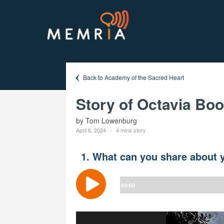
Back to Academy of the Sacred Heart
Story of Octavia Bo
by Tom Lowenburg
April 6, 2024
4 mins story
1. What can you share about y
Audio
Player
00:00