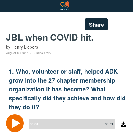
Share
JBL when COVID hit.
by Henry Liebers
August 8, 2022
6 mins story
1. Who, volunteer or staff, helped ADK
grow into the 27 chapter membership
organization it has become? What
specifically did they achieve and how did
they do it?
Audio
Player
00:00
05:01