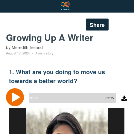
Share
Growing Up A Writer
by Meredith Ireland
August 17, 2024
4 mins story
1. What are you doing to move us
towards a better world?
Audio
Player
00:00
03:35