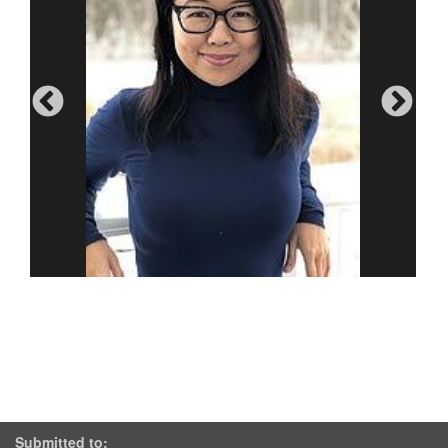
Submitted to: