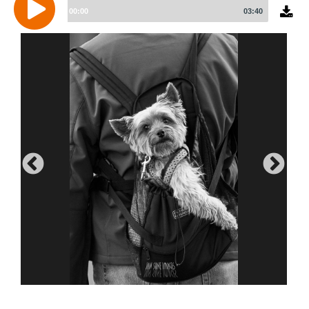
Player
00:00
03:40