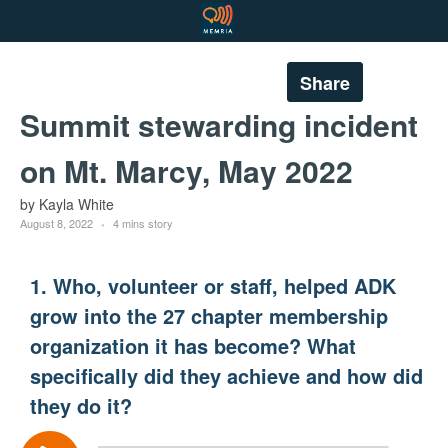
Share
Summit stewarding incident
on Mt. Marcy, May 2022
by Kayla White
August 8, 2022
4 mins story
1. Who, volunteer or staff, helped ADK
grow into the 27 chapter membership
organization it has become? What
specifically did they achieve and how did
they do it?
Audio