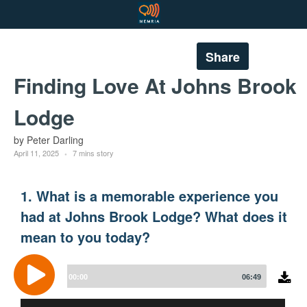
Share
Finding Love At Johns Brook
Lodge
by Peter Darling
April 11, 2025
7 mins story
1. What is a memorable experience you
had at Johns Brook Lodge? What does it
mean to you today?
Audio
Player
00:00
06:49