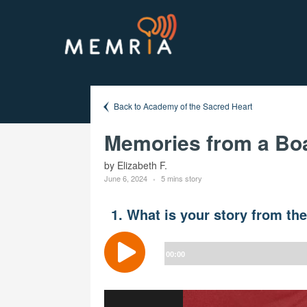
Back to Academy of the Sacred Heart
Memories from a Boar
by Elizabeth F.
June 6, 2024
5 mins story
1. What is your story from th
Audio
Player
00:00