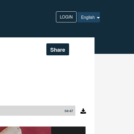
LOGIN
English
Share
04:47