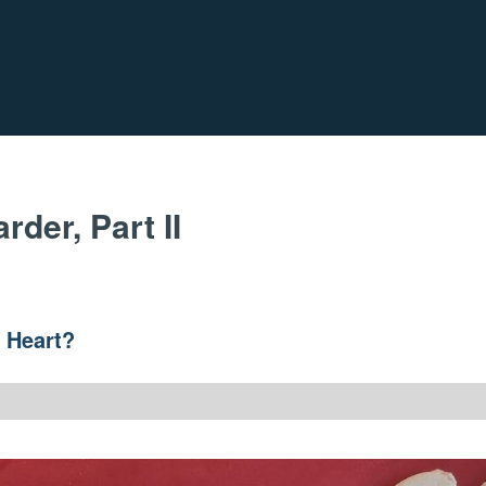
der, Part II
e Heart?