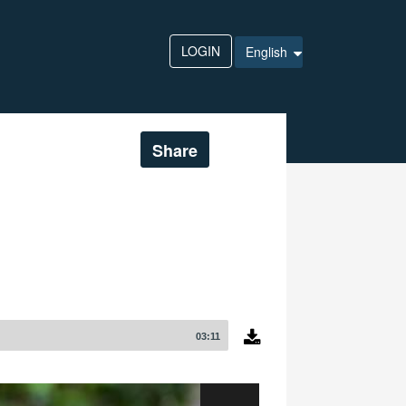
LOGIN
English
Share
03:11