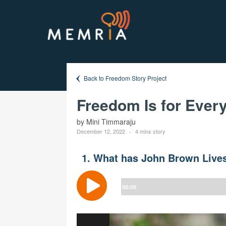
Back to Freedom Story Project
Freedom Is for Ever
by Mini Timmaraju
December 12, 2022
4 mins story
1. What has John Brown Lives
Audio
Player
00:00