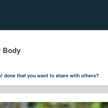
y Body
! done that you want to share with others?