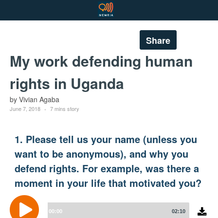
Share
My work defending human
rights in Uganda
by Vivian Agaba
June 7, 2018
7 mins story
1. Please tell us your name (unless you
want to be anonymous), and why you
defend rights. For example, was there a
moment in your life that motivated you?
Audio
Player
00:00
02:10