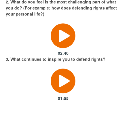
2. What do you feel is the most challenging part of what
you do? (For example: how does defending rights affect
your personal life?)
Attending the 8th March Women's day 2018 march in
Kampala, Uganda. The theme this year was
#Pressforprogress
02:40
3. What continues to inspire you to defend rights?
01:55