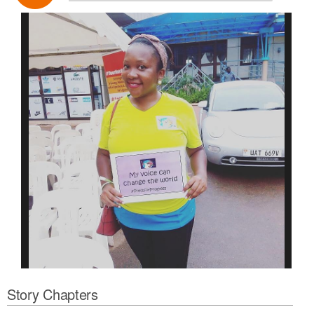
Story Chapters