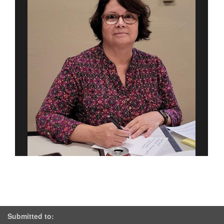
Submitted to: