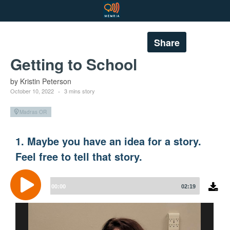
Share
Getting to School
by Kristin Peterson
October 10, 2022
3 mins story
Madras OR
1. Maybe you have an idea for a story.
Feel free to tell that story.
Audio
Player
00:00
02:19