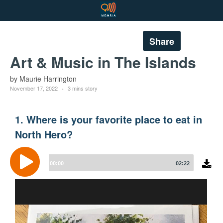
Share
Art & Music in The Islands
by Maurie Harrington
November 17, 2022
3 mins story
1. Where is your favorite place to eat in
North Hero?
Audio
Player
00:00
02:22