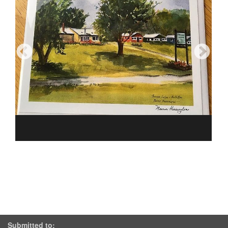
Submitted to: