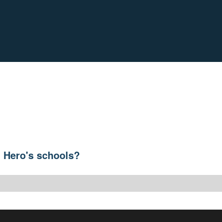
h Hero's schools?