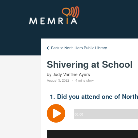
Back to North Hero Public Library
Shivering at School
by Judy Vantine Ayers
August 5, 2022
4 mins story
1. Did you attend one of Nort
Audio
Player
00:00