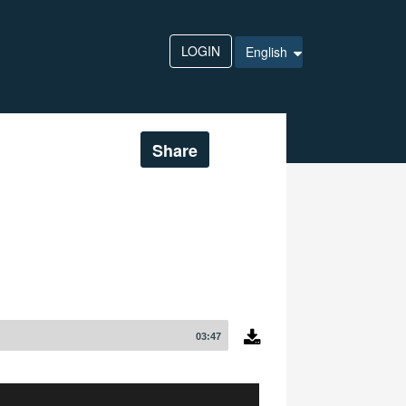
LOGIN
English
Share
03:47