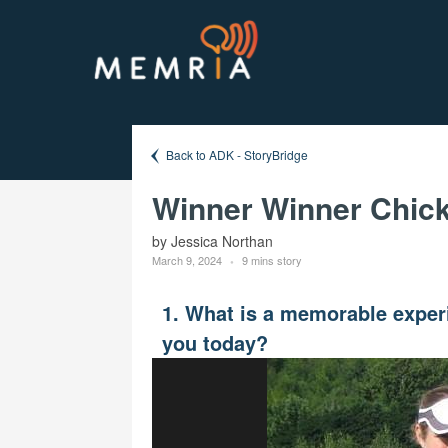
Back to ADK - StoryBridge
Winner Winner Chick
by Jessica Northan
March 9, 2024
9 mins story
1. What is a memorable experi
you today?