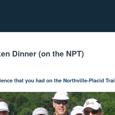
en Dinner (on the NPT)
ence that you had on the Northville-Placid Tra