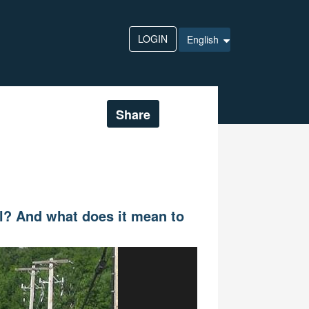
LOGIN
English
Share
il? And what does it mean to