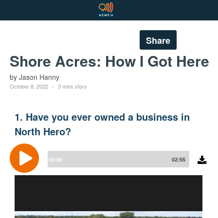
Share
Shore Acres: How I Got Here
by Jason Hanny
October 8, 2022
3 mins story
1. Have you ever owned a business in
North Hero?
Audio
Player
00:00
02:55