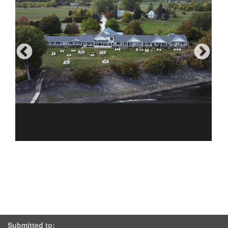
Submitted to: