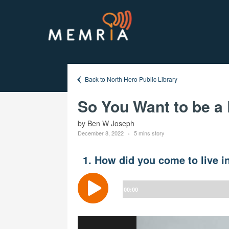
Back to North Hero Public Library
So You Want to be a
by Ben W Joseph
December 8, 2022
5 mins story
1. How did you come to live i
Audio
Player
00:00