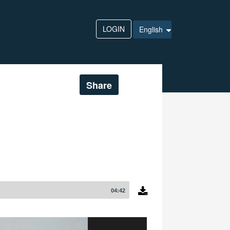
LOGIN
English
Share
04:42