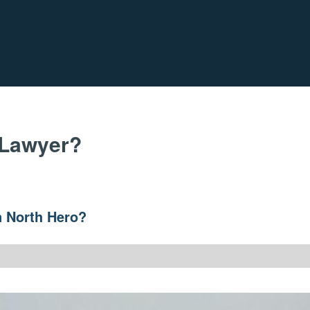
 Lawyer?
n North Hero?