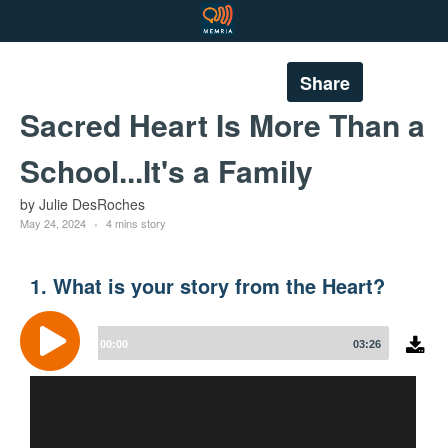
Share
Sacred Heart Is More Than a
School...It's a Family
by Julie DesRoches
May 24, 2024
4 mins story
1. What is your story from the Heart?
Audio
Player
00:00
03:26