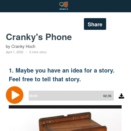
Share
Cranky's Phone
by Cranky Hoch
April 1, 2022
3 mins story
1. Maybe you have an idea for a story.
Feel free to tell that story.
Audio
Player
00:00
02:35