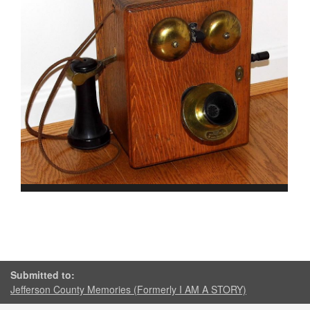
Submitted to:
Jefferson County Memories (Formerly I AM A STORY)