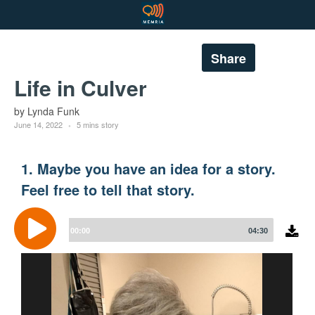
Share
Life in Culver
by Lynda Funk
June 14, 2022
5 mins story
1. Maybe you have an idea for a story.
Feel free to tell that story.
Audio
Player
00:00
04:30