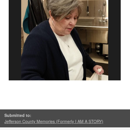
Submitted to:
Jefferson County Memories (Formerly I AM A STORY)