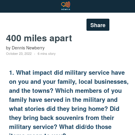
Share
400 miles apart
by Dennis Newberry
October 23, 2022
6 mins story
1. What impact did military service have
on you and your family, local businesses,
and the towns? Which members of you
family have served in the military and
what stories did they bring home? Did
they bring back souvenirs from their
military service? What did/do those