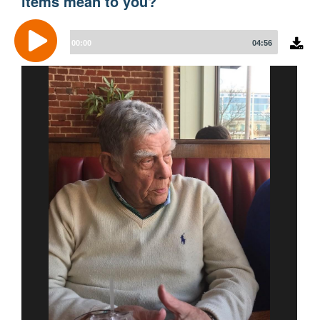
items mean to you?
Audio
Player
00:00
04:56