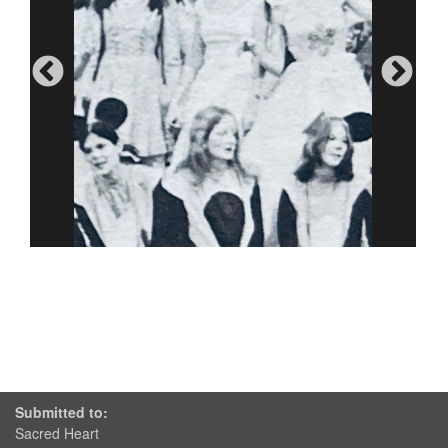
Submitted to:
Sacred Heart