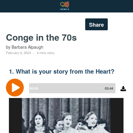
Share
Conge in the 70s
by Barbara Alpaugh
February 6, 2024
4 mins story
1. What is your story from the Heart?
Audio
Player
00:00
03:44