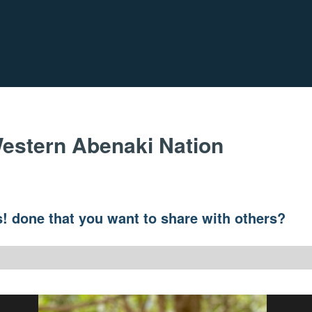
estern Abenaki Nation
! done that you want to share with others?