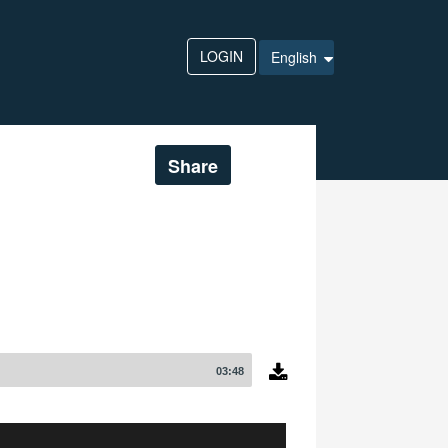
LOGIN
English
Share
03:48