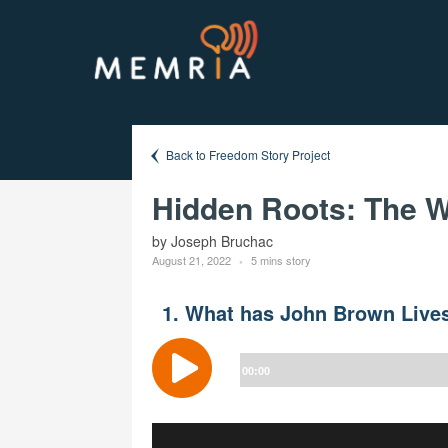
Back to Freedom Story Project
Hidden Roots: The W
by Joseph Bruchac
August 21, 2022
5 mins story
1. What has John Brown Lives
Audio
Player
00:00