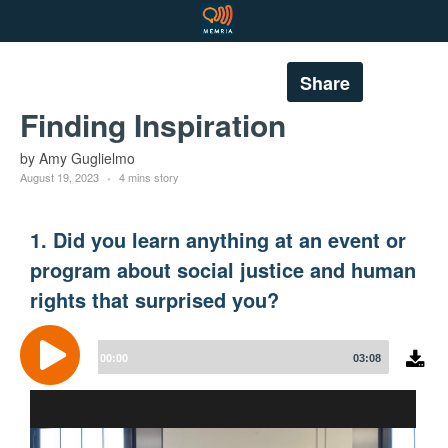
Share
Finding Inspiration
by Amy Guglielmo
August 19, 2023
4 mins story
1. Did you learn anything at an event or
program about social justice and human
rights that surprised you?
Audio
Player
00:00
03:08