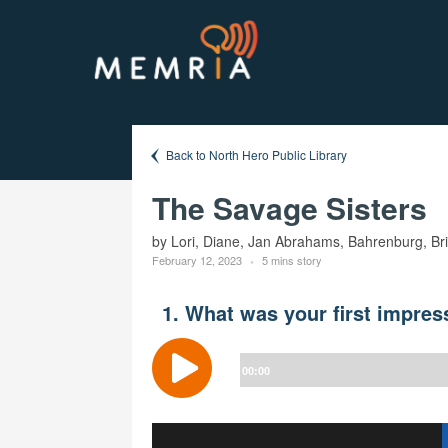
Back to North Hero Public Library
The Savage Sisters
by Lori, Diane, Jan Abrahams, Bahrenburg, Br
February 12, 2023
5 mins story
1. What was your first impres
Audio
Player
00:00