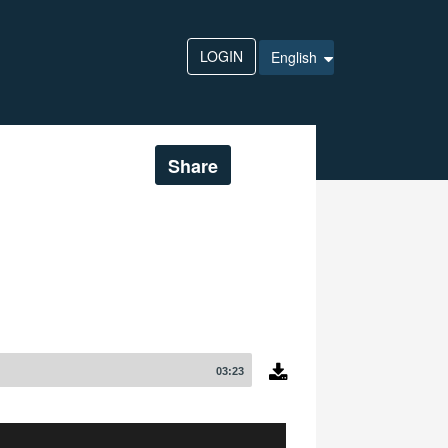
LOGIN
English
Share
03:23