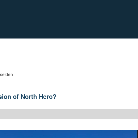
iselden
sion of North Hero?