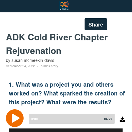
Share
ADK Cold River Chapter
Rejuvenation
by susan mcmeekin-davis
September 24, 2022
5 mins story
1. What was a project you and others
worked on? What sparked the creation of
this project? What were the results?
Audio
Player
00:00
04:27