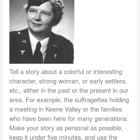
Tell a story about a colorful or interesting
character, strong woman, or early settlers,
etc., either in the past or the present in our
area. For example, the suffragettes holding
a meeting in Keene Valley or the families
who have been here for many generations.
Make your story as personal as possible,
keep it under five minutes, and use the