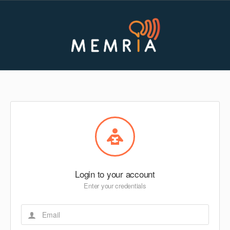
Login to your account
Enter your credentials