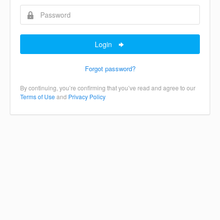
Login
Forgot password?
By continuing, you’re confirming that you’ve read and agree to our
Terms of Use
and
Privacy Policy