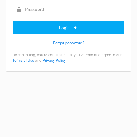
Login
Forgot password?
By continuing, you’re confirming that you’ve read and agree to our
Terms of Use
and
Privacy Policy