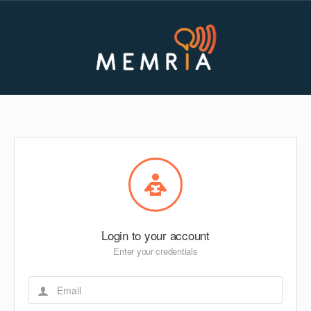
Login to your account
Enter your credentials