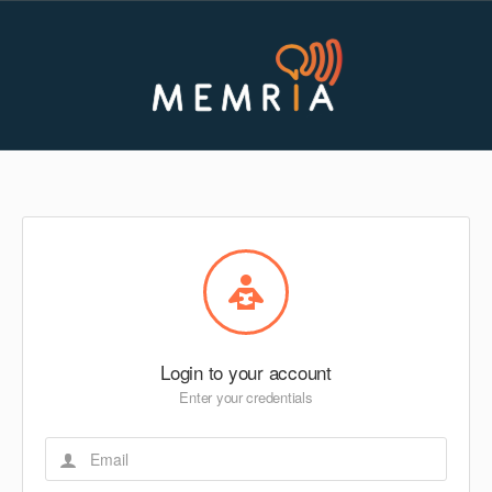
Login to your account
Enter your credentials