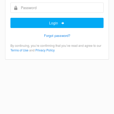
Login
Forgot password?
By continuing, you’re confirming that you’ve read and agree to our
Terms of Use
and
Privacy Policy