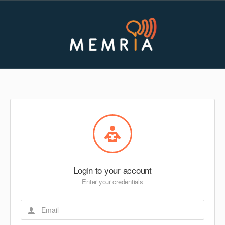
Login to your account
Enter your credentials