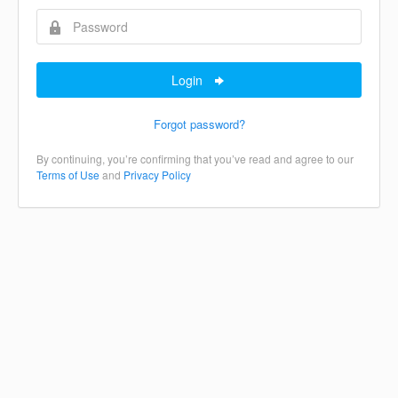
Login
Forgot password?
By continuing, you’re confirming that you’ve read and agree to our
Terms of Use
and
Privacy Policy