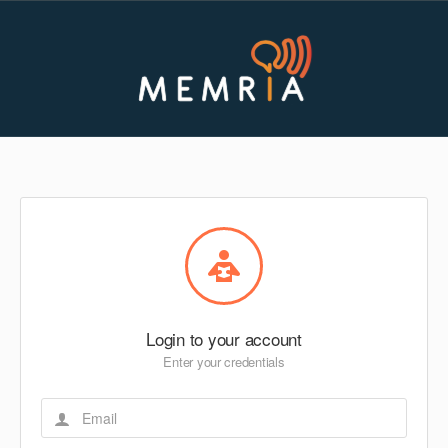
Login to your account
Enter your credentials