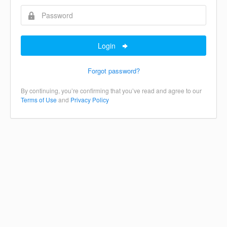
Login
Forgot password?
By continuing, you’re confirming that you’ve read and agree to our
Terms of Use
and
Privacy Policy