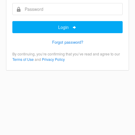
Login
Forgot password?
By continuing, you’re confirming that you’ve read and agree to our
Terms of Use
and
Privacy Policy