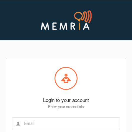
Login to your account
Enter your credentials