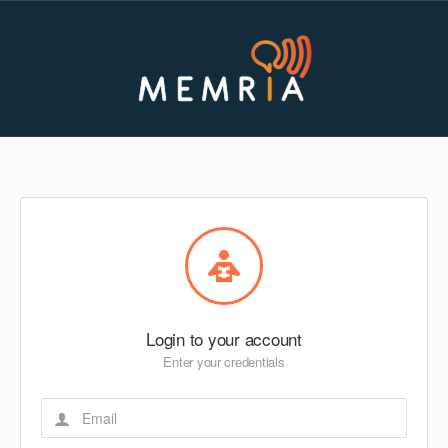
Login to your account
Enter your credentials