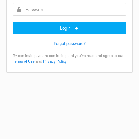
Login
Forgot password?
By continuing, you’re confirming that you’ve read and agree to our
Terms of Use
and
Privacy Policy