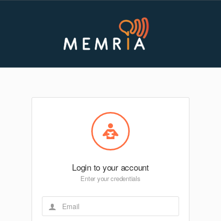
Login to your account
Enter your credentials