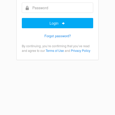
Login
Forgot password?
By continuing, you’re confirming that you’ve read
and agree to our
Terms of Use
and
Privacy Policy