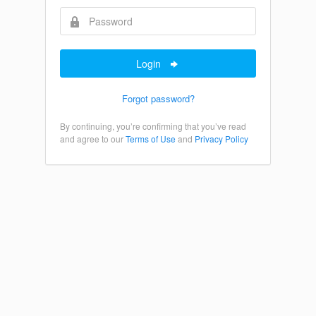
Login
Forgot password?
By continuing, you’re confirming that you’ve read
and agree to our
Terms of Use
and
Privacy Policy