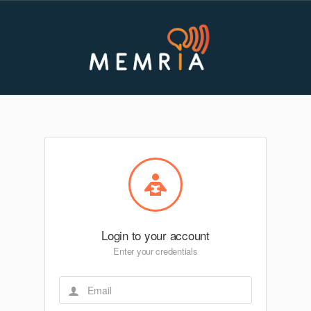
Login to your account
Enter your credentials