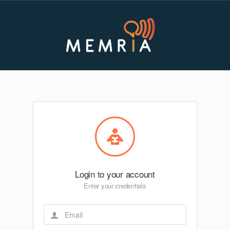
Login to your account
Enter your credentials