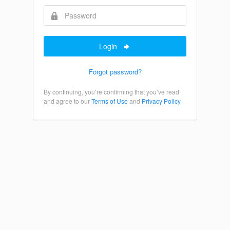
Login
Forgot password?
By continuing, you’re confirming that you’ve read
and agree to our
Terms of Use
and
Privacy Policy