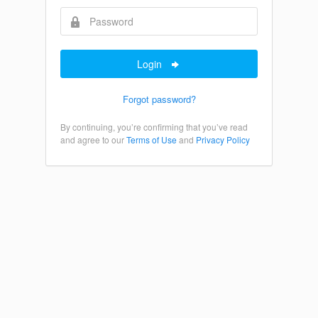
Login
Forgot password?
By continuing, you’re confirming that you’ve read
and agree to our
Terms of Use
and
Privacy Policy