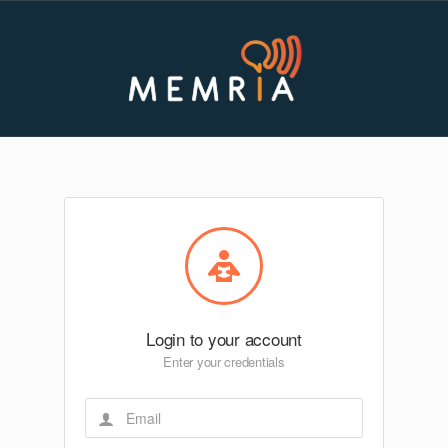
Login to your account
Enter your credentials