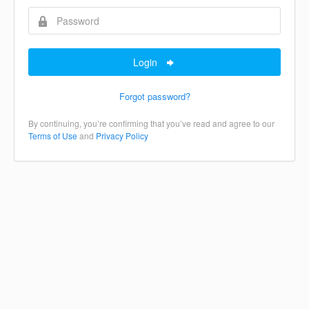
Login
Forgot password?
By continuing, you’re confirming that you’ve read and agree to our
Terms of Use
and
Privacy Policy