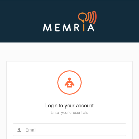
Login to your account
Enter your credentials