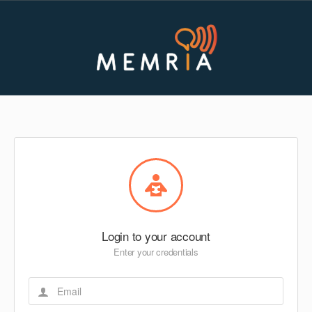
Login to your account
Enter your credentials