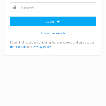
Login
Forgot password?
By continuing, you’re confirming that you’ve read and agree to our
Terms of Use
and
Privacy Policy