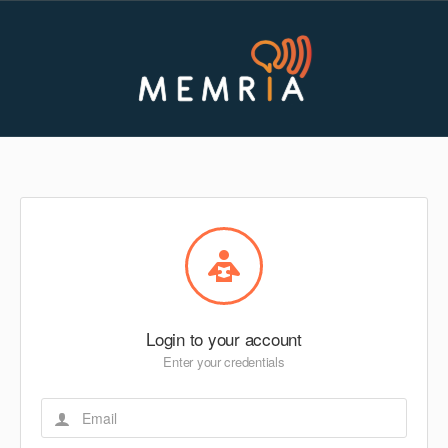
Login to your account
Enter your credentials