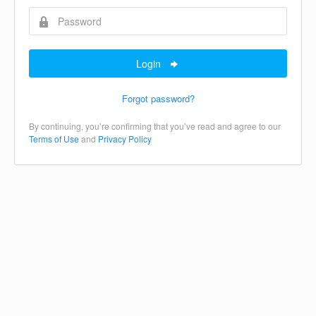
Login
Forgot password?
By continuing, you’re confirming that you’ve read and agree to our
Terms of Use
and
Privacy Policy