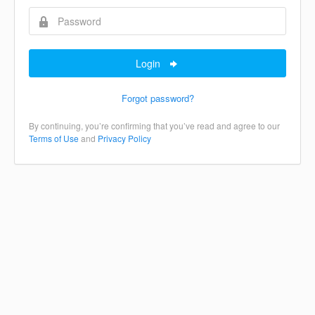
Login
Forgot password?
By continuing, you’re confirming that you’ve read and agree to our
Terms of Use
and
Privacy Policy