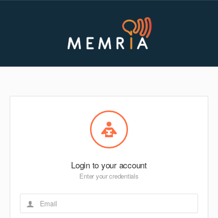
Login to your account
Enter your credentials