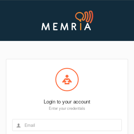
Login to your account
Enter your credentials