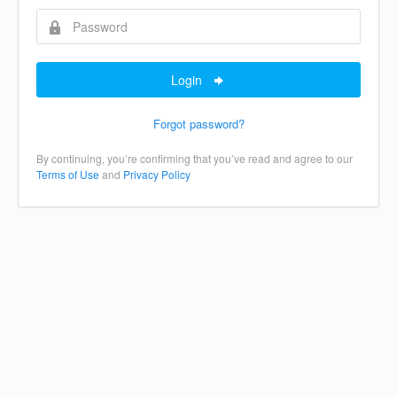
Login
Forgot password?
By continuing, you’re confirming that you’ve read and agree to our
Terms of Use
and
Privacy Policy