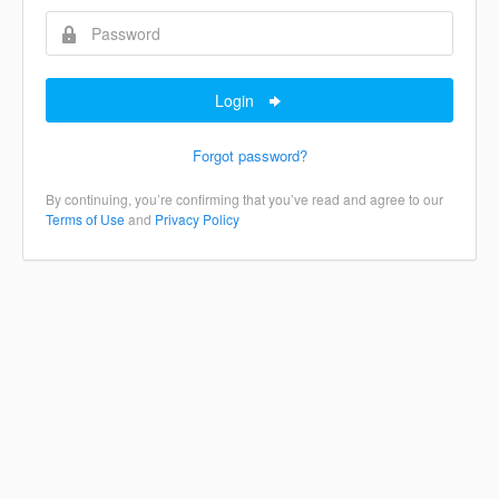
Login
Forgot password?
By continuing, you’re confirming that you’ve read and agree to our
Terms of Use
and
Privacy Policy