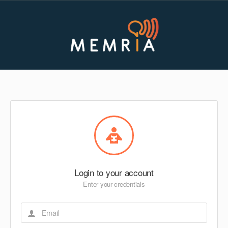
Login to your account
Enter your credentials